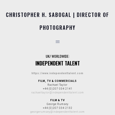
CHRISTOPHER H. SABOGAL | DIRECTOR OF
PHOTOGRAPHY
UK/ WORLDWIDE:
INDEPENDENT TALENT
https://www.independenttalent.com
FILM, TV & COMMERCIALS
Rachael Taylor
+44 (0)207 034 2141
rachaeltaylor@independenttalent.com
FILM & TV
George Rumsey
+44 (0)207 034 2132
georgerumsey@independenttalent.com