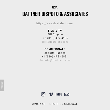
USA:
DATTNER DISPOTO & ASSOCIATES
https://www.ddatalent.com
FILM & TV
Bill Dispoto
+ 1 (310) 474 4585
Bill@ddatalent.com
COMMERCIALS
Juanita Tiangco
+1 (310) 474 4585
Juanita@ddatalent.com
©2026 CHRISTOPHER SABOGAL