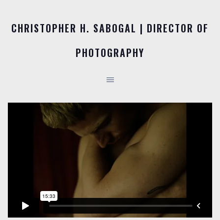
CHRISTOPHER H. SABOGAL | DIRECTOR OF
PHOTOGRAPHY