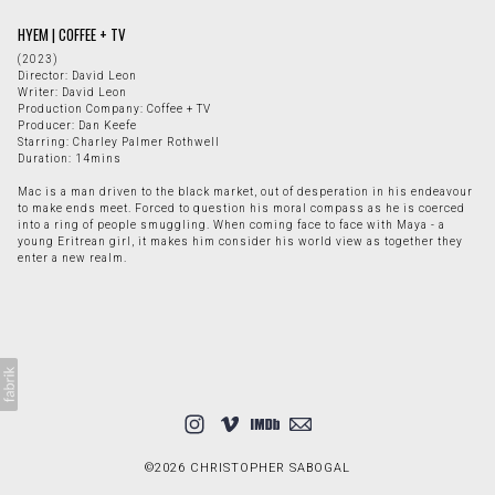
HYEM | COFFEE + TV
(2023)
Director: David Leon
Writer: David Leon
Production Company: Coffee + TV
Producer: Dan Keefe
Starring: Charley Palmer Rothwell
Duration: 14mins
Mac is a man driven to the black market, out of desperation in his endeavour
to make ends meet. Forced to question his moral compass as he is coerced
into a ring of people smuggling. When coming face to face with Maya - a
young Eritrean girl, it makes him consider his world view as together they
enter a new realm.
©2026 CHRISTOPHER SABOGAL