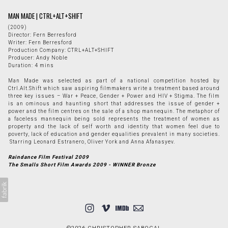
MAN MADE | CTRL+ALT+SHIFT
(2009)
Director: Fern Berresford
Writer: Fern Berresford
Production Company: CTRL+ALT+SHIFT
Producer: Andy Noble
Duration: 4 mins
Man Made was selected as part of a national competition hosted by
Ctrl.Alt.Shift which saw aspiring filmmakers write a treatment based around
three key issues – War + Peace, Gender + Power and HIV + Stigma. The film
is an ominous and haunting short that addresses the issue of gender +
power and the film centres on the sale of a shop mannequin. The metaphor of
a faceless mannequin being sold represents the treatment of women as
property and the lack of self worth and identity that women feel due to
poverty, lack of education and gender equalities prevalent in many societies.
Starring Leonard Estranero, Oliver York and Anna Afanasyev.
Raindance Film Festival 2009
The Smalls Short Film Awards 2009 - WINNER Bronze