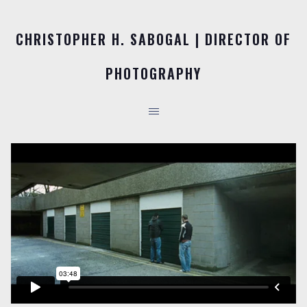
CHRISTOPHER H. SABOGAL | DIRECTOR OF
PHOTOGRAPHY